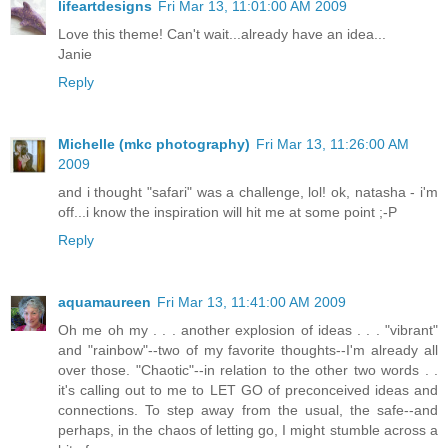
lifeartdesigns
Fri Mar 13, 11:01:00 AM 2009
Love this theme! Can't wait...already have an idea...
Janie
Reply
Michelle (mkc photography)
Fri Mar 13, 11:26:00 AM
2009
and i thought "safari" was a challenge, lol! ok, natasha - i'm
off...i know the inspiration will hit me at some point ;-P
Reply
aquamaureen
Fri Mar 13, 11:41:00 AM 2009
Oh me oh my . . . another explosion of ideas . . . "vibrant"
and "rainbow"--two of my favorite thoughts--I'm already all
over those. "Chaotic"--in relation to the other two words . .
it's calling out to me to LET GO of preconceived ideas and
connections. To step away from the usual, the safe--and
perhaps, in the chaos of letting go, I might stumble across a