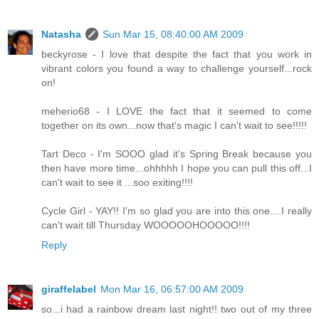
Natasha
Sun Mar 15, 08:40:00 AM 2009
beckyrose - I love that despite the fact that you work in
vibrant colors you found a way to challenge yourself...rock
on!
meherio68 - I LOVE the fact that it seemed to come
together on its own...now that's magic I can't wait to see!!!!!
Tart Deco - I'm SOOO glad it's Spring Break because you
then have more time...ohhhhh I hope you can pull this off...I
can't wait to see it ...soo exiting!!!!
Cycle Girl - YAY!! I'm so glad you are into this one....I really
can't wait till Thursday WOOOOOHOOOOO!!!!
Reply
giraffelabel
Mon Mar 16, 06:57:00 AM 2009
so...i had a rainbow dream last night!! two out of my three