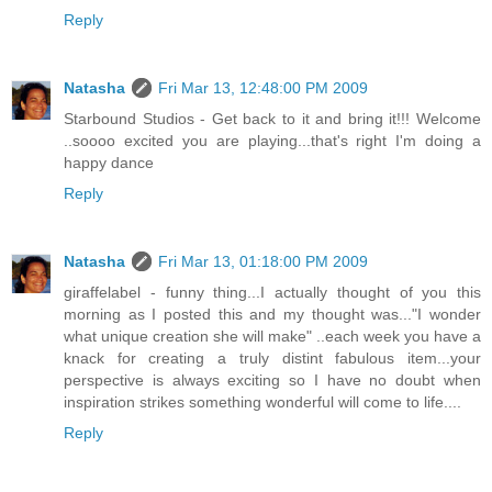
Reply
Natasha
Fri Mar 13, 12:48:00 PM 2009
Starbound Studios - Get back to it and bring it!!! Welcome
..soooo excited you are playing...that's right I'm doing a
happy dance
Reply
Natasha
Fri Mar 13, 01:18:00 PM 2009
giraffelabel - funny thing...I actually thought of you this
morning as I posted this and my thought was..."I wonder
what unique creation she will make" ..each week you have a
knack for creating a truly distint fabulous item...your
perspective is always exciting so I have no doubt when
inspiration strikes something wonderful will come to life....
Reply