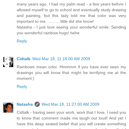
many years ago, I had my palm read - a few years before I
allowed myself to go to school and eventually study drawing
and painting, but this lady told me that color was very
important to me.............little did she know!
Natasha - I just love seeing your wonderful smile. Sending
you wonderful rainbow hugs! hehe
Reply
Cidtalk
Wed Mar 18, 11:18:00 AM 2009
Rainbows mean color. Hmmmm if you have ever seen my
drawings you will know that might be terrifying me at the
moment:)
Reply
Natasha
Wed Mar 18, 11:27:00 AM 2009
Cidtalk - having seen your work, work that I love, I need you
to know that comment made me laugh out loud! And yet I
have this deep seated belief that you will create something