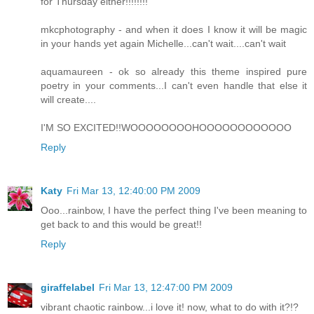
for Thursday either!!!!!!!!
mkcphotography - and when it does I know it will be magic
in your hands yet again Michelle...can't wait....can't wait
aquamaureen - ok so already this theme inspired pure
poetry in your comments...I can't even handle that else it
will create....
I'M SO EXCITED!!WOOOOOOOOHOOOOOOOOOOOO
Reply
Katy
Fri Mar 13, 12:40:00 PM 2009
Ooo...rainbow, I have the perfect thing I've been meaning to
get back to and this would be great!!
Reply
giraffelabel
Fri Mar 13, 12:47:00 PM 2009
vibrant chaotic rainbow...i love it! now, what to do with it?!?