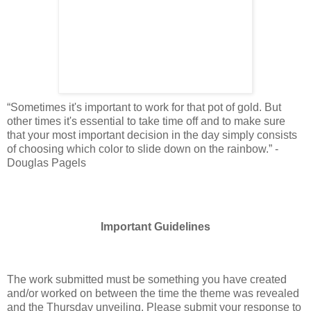
“Sometimes it's important to work for that pot of gold. But
other times it's essential to take time off and to make sure
that your most important decision in the day simply consists
of choosing which color to slide down on the rainbow.” -
Douglas Pagels
Important Guidelines
The work submitted must be something you have created
and/or worked on between the time the theme was revealed
and the Thursday unveiling. Please submit your response to