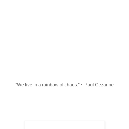
“We live in a rainbow of chaos.” ~ Paul Cezanne