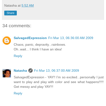
Natasha
at
5:52 AM
Share
34 comments:
SalvagedExpression
Fri Mar 13, 06:36:00 AM 2009
Chaos, panic, depravity...rainbows.
Oh..wait... I think I have an idea!
Reply
Natasha
Fri Mar 13, 06:37:00 AM 2009
SalvagedExpression - YAY!! I'm so excited...personally I just
want to play and play with color and see what happens!!!!!
Get messy and play YAY!!!
Reply