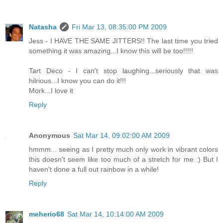
Natasha
Fri Mar 13, 08:35:00 PM 2009
Jess - I HAVE THE SAME JITTERS!! The last time you tried
something it was amazing...I know this will be too!!!!!
Tart Deco - I can't stop laughing...seriously that was
hilrious...I know you can do it!!!
Mork...I love it
Reply
Anonymous
Sat Mar 14, 09:02:00 AM 2009
hmmm... seeing as I pretty much only work in vibrant colors
this doesn't seem like too much of a stretch for me :) But I
haven't done a full out rainbow in a while!
Reply
meherio68
Sat Mar 14, 10:14:00 AM 2009