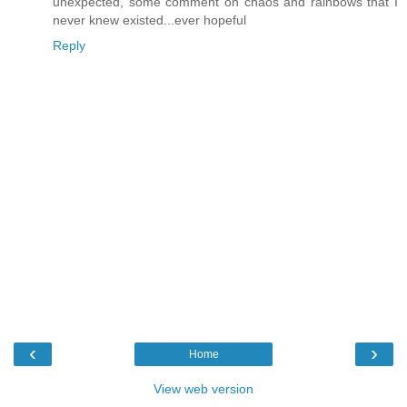
unexpected, some comment on chaos and rainbows that I
never knew existed...ever hopeful
Reply
‹
›
Home
View web version