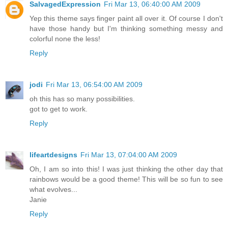
SalvagedExpression
Fri Mar 13, 06:40:00 AM 2009
Yep this theme says finger paint all over it. Of course I don't
have those handy but I'm thinking something messy and
colorful none the less!
Reply
jodi
Fri Mar 13, 06:54:00 AM 2009
oh this has so many possibilities.
got to get to work.
Reply
lifeartdesigns
Fri Mar 13, 07:04:00 AM 2009
Oh, I am so into this! I was just thinking the other day that
rainbows would be a good theme! This will be so fun to see
what evolves...
Janie
Reply