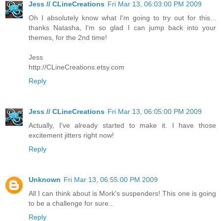
Jess // CLineCreations
Fri Mar 13, 06:03:00 PM 2009
Oh I absolutely know what I'm going to try out for this...
thanks Natasha, I'm so glad I can jump back into your
themes, for the 2nd time!
Jess
http://CLineCreations.etsy.com
Reply
Jess // CLineCreations
Fri Mar 13, 06:05:00 PM 2009
Actually, I've already started to make it. I have those
excitement jitters right now!
Reply
Unknown
Fri Mar 13, 06:55:00 PM 2009
All I can think about is Mork's suspenders! This one is going
to be a challenge for sure...
Reply