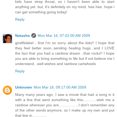
kids have strep throat, so i haven't been able to start
anything yet. but, it's definitely on my mind. hee hee. hope i
can get something going today!
Reply
Natasha
Mon Mar 16, 07:02:00 AM 2009
giraffelabel - first I'm so sorry about the kids!! I hope that
they feel better soon..sending healing hugs...and I LOVE
the fact that you had a rainbow dream ..that rocks!! I hope
you are able to bring something to life but if not believe me I
understand...well wishes and rainbow cartwheels
Reply
Unknown
Mon Mar 16, 09:17:00 AM 2009
Many many years ago, I saw a movie that had a song in it
with a line that went something like this.............wish me a
rainbow wherever you are...................I don't remember any
of the other words anymore, so I make up my own and put
that line in..............