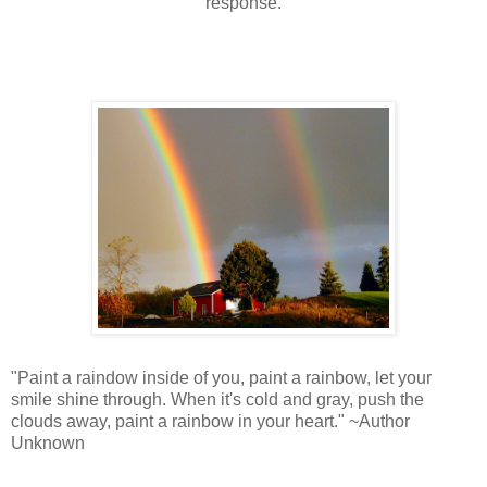
response.
"Paint a raindow inside of you, paint a rainbow, let your
smile shine through. When it's cold and gray, push the
clouds away, paint a rainbow in your heart." ~Author
Unknown