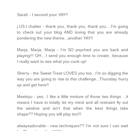
Sarah - I second your YAY!!
j.US.t chatter - thank you, thank you, thank you....I'm going
to check out your blog AND loving that you are already
pondering the new theme...another YAY!!
Marja, Marja, Marja - I'm SO psyched you are back and
playing!!! OH....I send you enough time to create...because
I really want to see what you cook up!
Sherry - the Sweet Treat LOVES you too...I'm so digging the
way you are going to rise to this challenge...Thursday hurry
up and get here!!
Meekiyu - yes...I like a little mixture of those two things ...it
means I have to totally let my mind and all restraint fly out
the window and isn't that when the best things take
shape?? Hoping you will play too!!!
alwaysadorable - new techniques?? I'm not sure I can wait