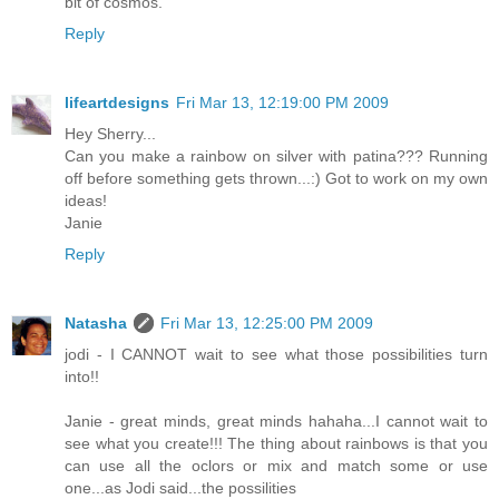
bit of cosmos.
Reply
lifeartdesigns
Fri Mar 13, 12:19:00 PM 2009
Hey Sherry...
Can you make a rainbow on silver with patina??? Running
off before something gets thrown...:) Got to work on my own
ideas!
Janie
Reply
Natasha
Fri Mar 13, 12:25:00 PM 2009
jodi - I CANNOT wait to see what those possibilities turn
into!!
Janie - great minds, great minds hahaha...I cannot wait to
see what you create!!! The thing about rainbows is that you
can use all the oclors or mix and match some or use
one...as Jodi said...the possilities