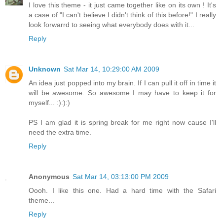
I love this theme - it just came together like on its own ! It's
a case of "I can't believe I didn't think of this before!" I really
look forwarrd to seeing what everybody does with it...
Reply
Unknown
Sat Mar 14, 10:29:00 AM 2009
An idea just popped into my brain. If I can pull it off in time it
will be awesome. So awesome I may have to keep it for
myself... :):):)
PS I am glad it is spring break for me right now cause I'll
need the extra time.
Reply
Anonymous
Sat Mar 14, 03:13:00 PM 2009
Oooh. I like this one. Had a hard time with the Safari
theme...
Reply