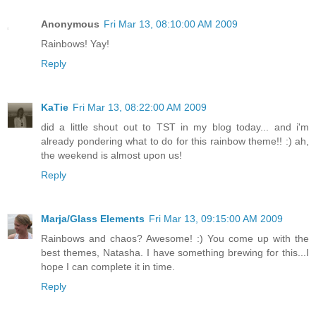
Anonymous
Fri Mar 13, 08:10:00 AM 2009
Rainbows! Yay!
Reply
KaTie
Fri Mar 13, 08:22:00 AM 2009
did a little shout out to TST in my blog today... and i'm
already pondering what to do for this rainbow theme!! :) ah,
the weekend is almost upon us!
Reply
Marja/Glass Elements
Fri Mar 13, 09:15:00 AM 2009
Rainbows and chaos? Awesome! :) You come up with the
best themes, Natasha. I have something brewing for this...I
hope I can complete it in time.
Reply