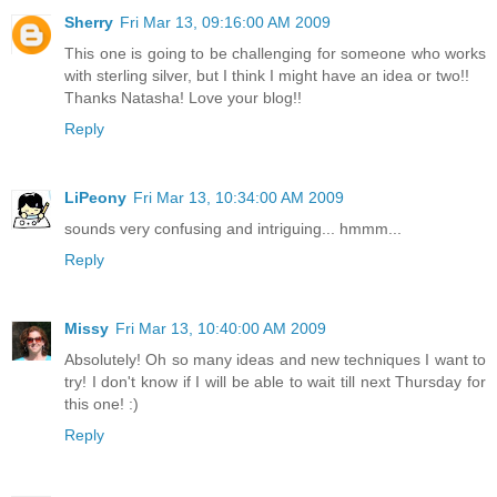
Sherry
Fri Mar 13, 09:16:00 AM 2009
This one is going to be challenging for someone who works
with sterling silver, but I think I might have an idea or two!!
Thanks Natasha! Love your blog!!
Reply
LiPeony
Fri Mar 13, 10:34:00 AM 2009
sounds very confusing and intriguing... hmmm...
Reply
Missy
Fri Mar 13, 10:40:00 AM 2009
Absolutely! Oh so many ideas and new techniques I want to
try! I don't know if I will be able to wait till next Thursday for
this one! :)
Reply