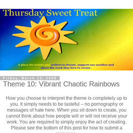
Friday, March 13, 2009
Theme 10: Vibrant Chaotic Rainbows
How you choose to interpret the theme is completely up to
you. It simply needs to be tasteful – no pornography or
messages of hate here. When you sit down to create, you
cannot think about how people will or will not receive your
work. You are required to simply enjoy the act of creating.
Please see the bottom of this post for how to submit a