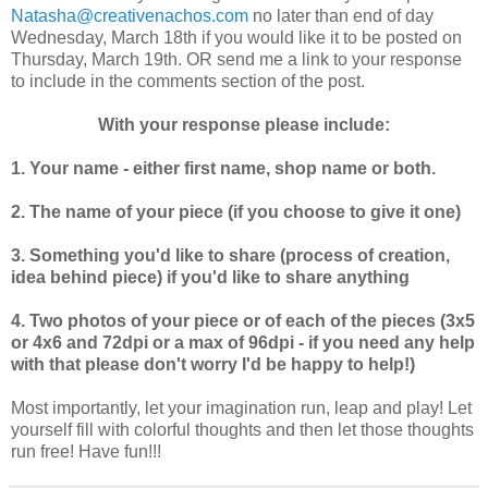
Natasha@creativenachos.com
no later than end of day
Wednesday, March 18th if you would like it to be posted on
Thursday, March 19th. OR send me a link to your response
to include in the comments section of the post.
With your response please include:
1. Your name - either first name, shop name or both.
2. The name of your piece (if you choose to give it one)
3. Something you'd like to share (process of creation,
idea behind piece) if you'd like to share anything
4. Two photos of your piece or of each of the pieces (3x5
or 4x6 and 72dpi or a max of 96dpi - if you need any help
with that please don't worry I'd be happy to help!)
Most importantly, let your imagination run, leap and play! Let
yourself fill with colorful thoughts and then let those thoughts
run free! Have fun!!!